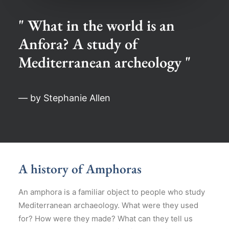
" What in the world is an
Anfora? A study of
Mediterranean archeology "
— by Stephanie Allen
A history of Amphoras
An amphora is a familiar object to people who study
Mediterranean archaeology. What were they used
for? How were they made? What can they tell us