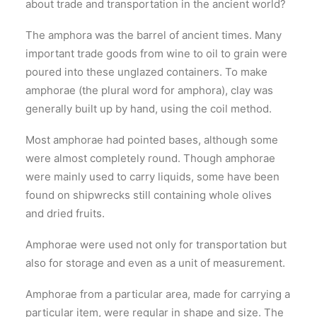
about trade and transportation in the ancient world?
The amphora was the barrel of ancient times. Many
important trade goods from wine to oil to grain were
poured into these unglazed containers. To make
amphorae (the plural word for amphora), clay was
generally built up by hand, using the coil method.
Most amphorae had pointed bases, although some
were almost completely round. Though amphorae
were mainly used to carry liquids, some have been
found on shipwrecks still containing whole olives
and dried fruits.
Amphorae were used not only for transportation but
also for storage and even as a unit of measurement.
Amphorae from a particular area, made for carrying a
particular item, were regular in shape and size. The