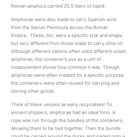
Roman amphora carried 25.5 liters of liquid.
Amphorae were also made to carry Spanish wine
from the Iberian Peninsula across the Roman
Empire. These, too, were a specific size and shape,
but very different from those made to carry olive oil.
Although different nations often used different-sized
amphorae, the container’s use as a unit of
measurement shows how common it was. Though
amphorae were often created for a specific purpose,
the containers were often reused for carrying and
storing other goods.
Think of these vessels as early recyclables! To
ancient shippers, amphorae had an ideal form. A
rope was run through the handles of the containers,
allowing them to be tied together. Then the bundle
could be carried around the docks and loaded onto a