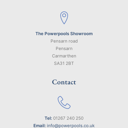
The Powerpools Showroom
Pensarn road
Pensarn
Carmarthen
SA31 2BT
Contact
Tel:
01267 240 250
Email:
info@powerpools.co.uk