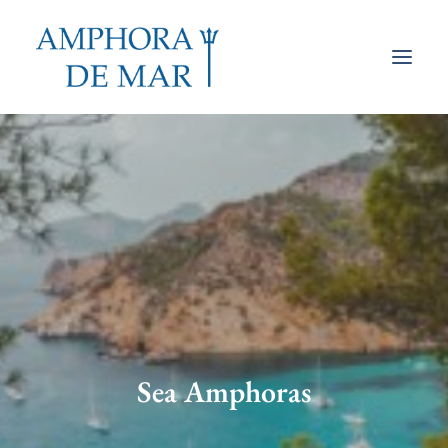
Sea Amphoras
Lamps
Tables & Consoles
Volcanic
How they’re made
Our Shop
Sea Amphoras
Search
Cart