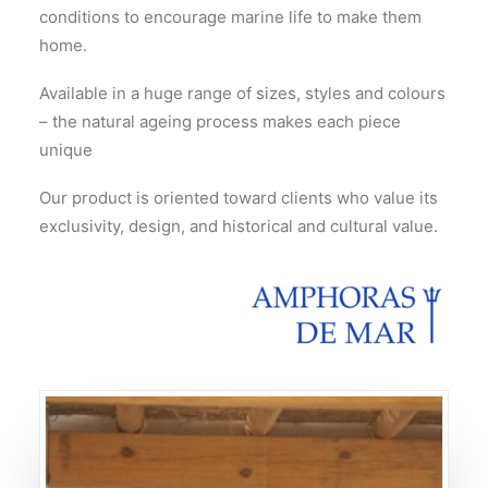
conditions to encourage marine life to make them
home.
Available in a huge range of sizes, styles and colours
– the natural ageing process makes each piece
unique
Our product is oriented toward clients who value its
exclusivity, design, and historical and cultural value.