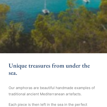
Unique treasures from under the
sea.
Our amphoras are beautiful handmade examples of
traditional ancient Mediterranean artefacts.
Each piece is then left in the sea in the perfect