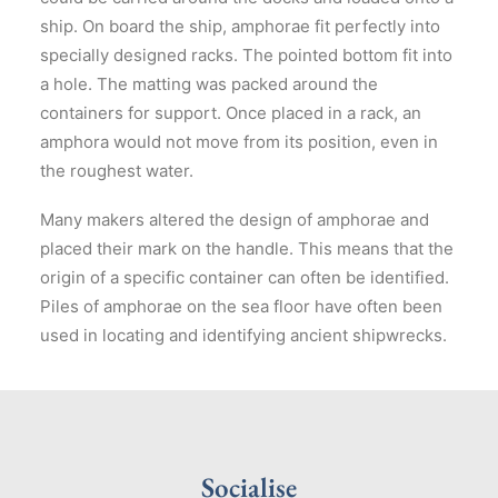
ship. On board the ship, amphorae fit perfectly into
specially designed racks. The pointed bottom fit into
a hole. The matting was packed around the
containers for support. Once placed in a rack, an
amphora would not move from its position, even in
the roughest water.
Many makers altered the design of amphorae and
placed their mark on the handle. This means that the
origin of a specific container can often be identified.
Piles of amphorae on the sea floor have often been
used in locating and identifying ancient shipwrecks.
Socialise