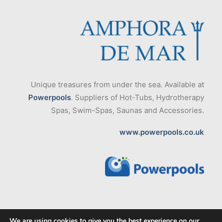
Unique treasures from under the sea. Available at
Powerpools
. Suppliers of Hot-Tubs, Hydrotherapy
Spas, Swim-Spas, Saunas and Accessories.
www.powerpools.co.uk
We are using cookies to give you the best experience on our