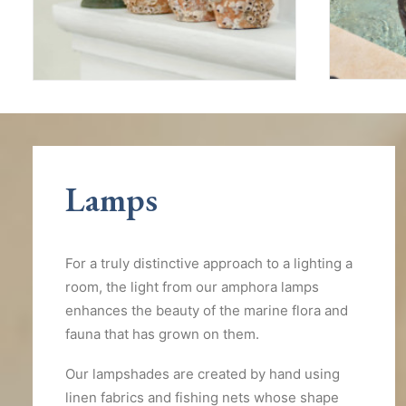
Lamps
For a truly distinctive approach to a lighting a
room, the light from our amphora lamps
enhances the beauty of the marine flora and
fauna that has grown on them.
Our lampshades are created by hand using
linen fabrics and fishing nets whose shape