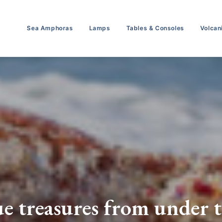
Sea Amphoras
Lamps
Tables & Consoles
Volcan
e treasures from under t