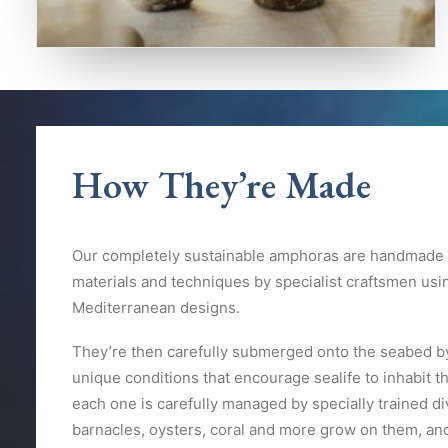
How They’re Made
Our completely sustainable amphoras are handmade u
materials and techniques by specialist craftsmen usi
Mediterranean designs.
They’re then carefully submerged onto the seabed by
unique conditions that encourage sealife to inhabit t
each one is carefully managed by specially trained d
barnacles, oysters, coral and more grow on them, and 