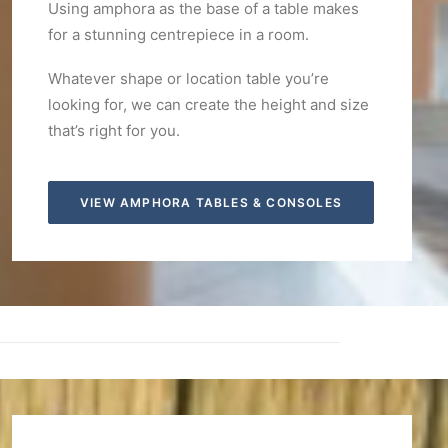
Using amphora as the base of a table makes
for a stunning centrepiece in a room.
Whatever shape or location table you’re
looking for, we can create the height and size
that’s right for you.
VIEW AMPHORA TABLES & CONSOLES