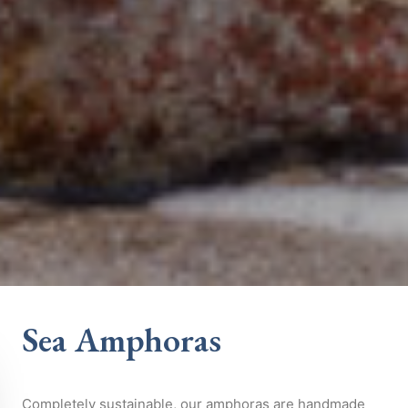
Sea Amphoras
Completely sustainable, our amphoras are handmade