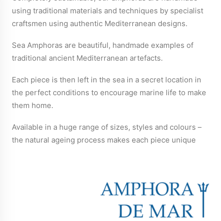
using traditional materials and techniques by specialist
craftsmen using authentic Mediterranean designs.
Sea Amphoras are beautiful, handmade examples of
traditional ancient Mediterranean artefacts.
Each piece is then left in the sea in a secret location in
the perfect conditions to encourage marine life to make
them home.
Available in a huge range of sizes, styles and colours –
the natural ageing process makes each piece unique