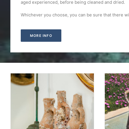
aged experienced, before being cleaned and dried.
Whichever you choose, you can be sure that there wi
MORE INFO