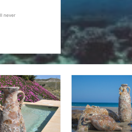
ll never