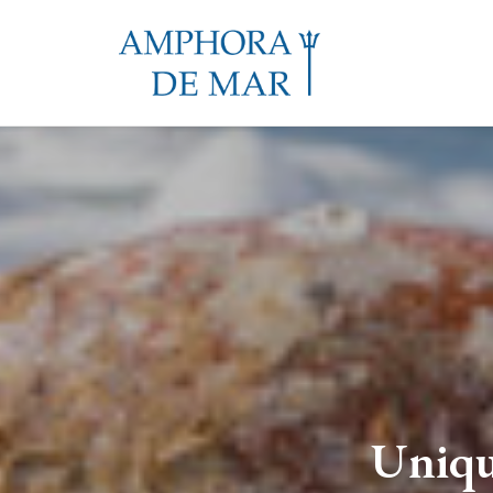
Uniqu