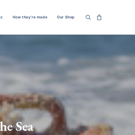
ic
How they’re made
Our Shop
he Sea