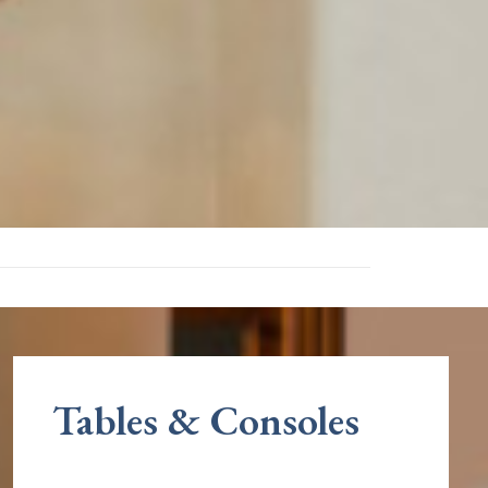
Tables & Consoles