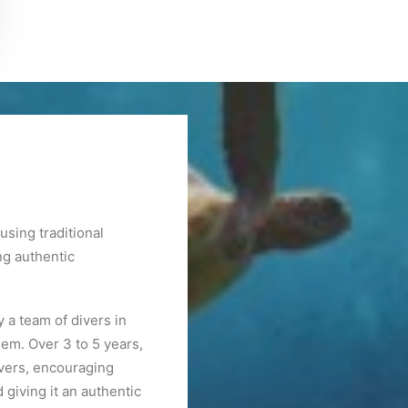
sing traditional
ng authentic
 a team of divers in
hem. Over 3 to 5 years,
ivers, encouraging
giving it an authentic