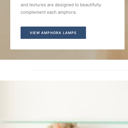
and textures are designed to beautifully
complement each amphora.
VIEW AMPHORA LAMPS