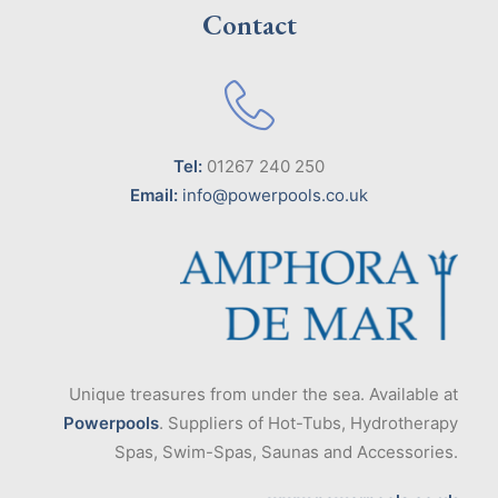
Contact
Tel:
01267 240 250
Email:
info@powerpools.co.uk
Unique treasures from under the sea. Available at
Powerpools
. Suppliers of Hot-Tubs, Hydrotherapy
Spas, Swim-Spas, Saunas and Accessories.