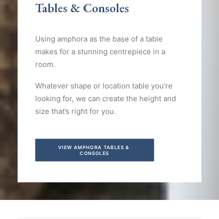
Tables & Consoles
Using amphora as the base of a table
makes for a stunning centrepiece in a
room.
Whatever shape or location table you’re
looking for, we can create the height and
size that’s right for you.
VIEW AMPHORA TABLES & 
CONSOLES