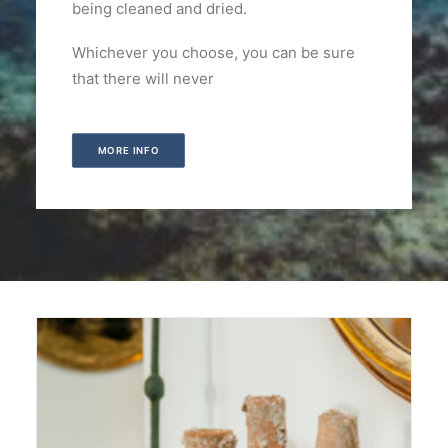
being cleaned and dried.
Whichever you choose, you can be sure
that there will never
MORE INFO