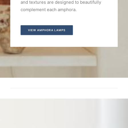
and textures are designed to beautifully
complement each amphora.
VIEW AMPHORA LAMPS