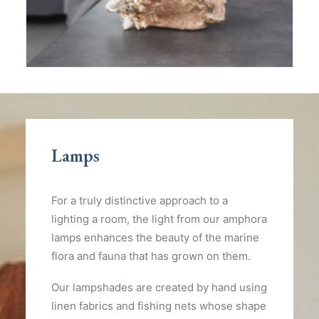
Lamps
For a truly distinctive approach to a
lighting a room, the light from our amphora
lamps enhances the beauty of the marine
flora and fauna that has grown on them.
Our lampshades are created by hand using
linen fabrics and fishing nets whose shape