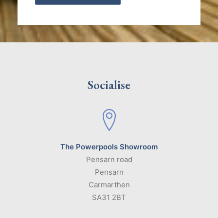
Socialise
The Powerpools Showroom
Pensarn road
Pensarn
Carmarthen
SA31 2BT