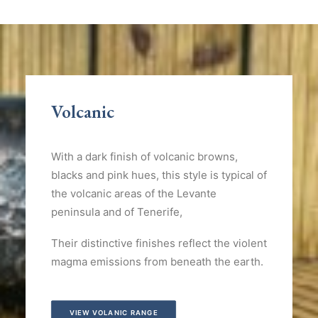
Volcanic
With a dark finish of volcanic browns,
blacks and pink hues, this style is typical of
the volcanic areas of the Levante
peninsula and of Tenerife,
Their distinctive finishes reflect the violent
magma emissions from beneath the earth.
VIEW VOLANIC RANGE