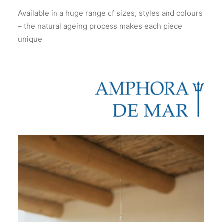
Available in a huge range of sizes, styles and colours
– the natural ageing process makes each piece
unique