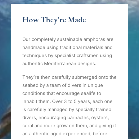
How They’re Made
Our completely sustainable amphoras are
handmade using traditional materials and
techniques by specialist craftsmen using
authentic Mediterranean designs.
They’re then carefully submerged onto the
seabed by a team of divers in unique
conditions that encourage sealife to
inhabit them. Over 3 to 5 years, each one
is carefully managed by specially trained
divers, encouraging barnacles, oysters,
coral and more grow on them, and giving it
an authentic aged experienced, before