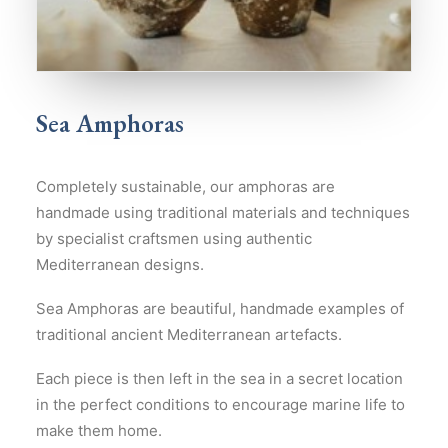
Sea Amphoras
Completely sustainable, our amphoras are
handmade using traditional materials and techniques
by specialist craftsmen using authentic
Mediterranean designs.
Sea Amphoras are beautiful, handmade examples of
traditional ancient Mediterranean artefacts.
Each piece is then left in the sea in a secret location
in the perfect conditions to encourage marine life to
make them home.