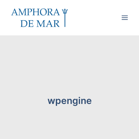
Cookies & Privacy
Accessibility
Contact
Search
wpengine
Cart