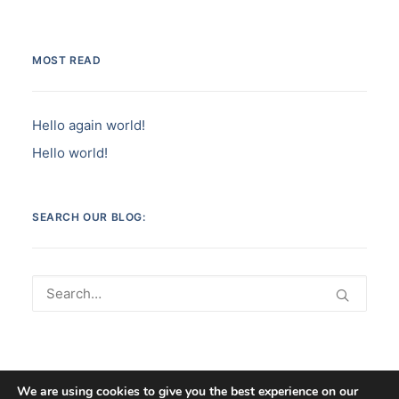
MOST READ
Hello again world!
Hello world!
SEARCH OUR BLOG:
We are using cookies to give you the best experience on our