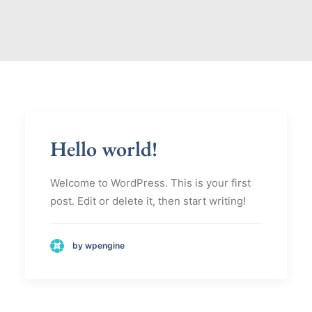
Hello world!
Welcome to WordPress. This is your first
post. Edit or delete it, then start writing!
by wpengine