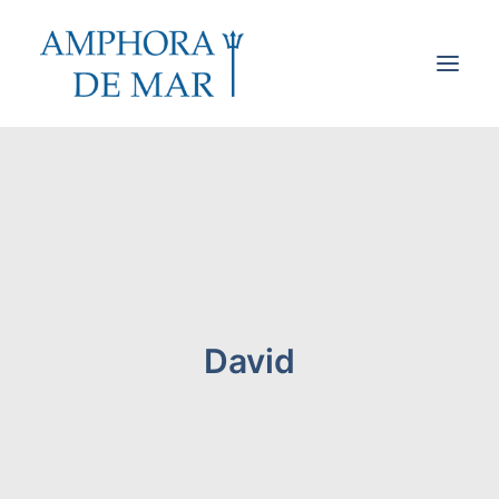
Cookies & Privacy
Accessibility
Contact
Search
David
Cart