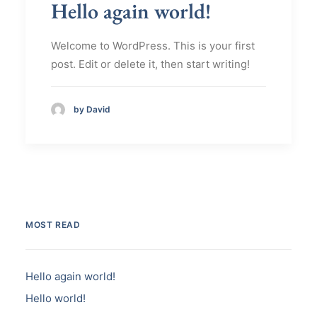
Hello again world!
Welcome to WordPress. This is your first
post. Edit or delete it, then start writing!
by David
MOST READ
Hello again world!
Hello world!