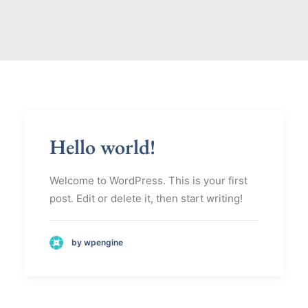
Hello world!
Welcome to WordPress. This is your first
post. Edit or delete it, then start writing!
by wpengine