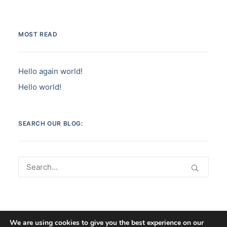
MOST READ
Hello again world!
Hello world!
SEARCH OUR BLOG:
We are using cookies to give you the best experience on our