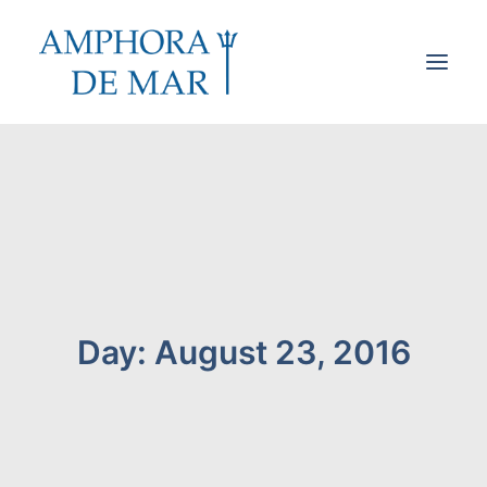
Cookies & Privacy
Accessibility
Contact
Search
Day: August 23, 2016
Cart