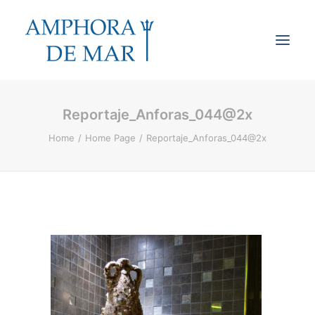
Reportaje_Anforas_044@2x
Cookies & Privacy
Home
Home Page
Reportaje_Anforas_044@2x
Accessibility
Contact
Search
Cart