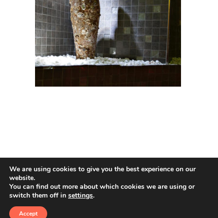
We are using cookies to give you the best experience on our
website.
You can find out more about which cookies we are using or
switch them off in
settings
.
© 2026 Amphoras De Mar. All rights reserved
Accept