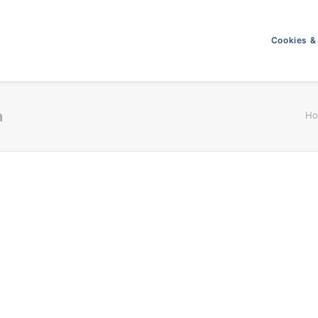
Cookies &
h
H