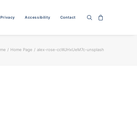
 Privacy
Accessibility
Contact
ome
Home Page
alex-rose-ccWJHxUeM7c-unsplash