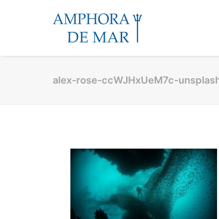
alex-rose-ccWJHxUeM7c-unsplas