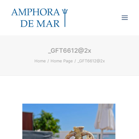
_GFT6612@2x
Cookies & Privacy
Home
Home Page
_GFT6612@2x
Accessibility
Contact
Search
Cart