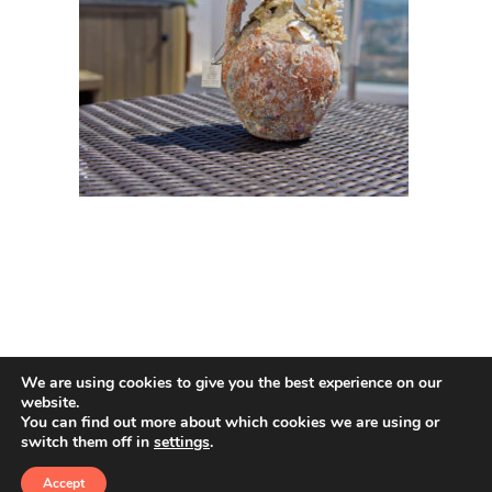
We are using cookies to give you the best experience on our
website.
You can find out more about which cookies we are using or
switch them off in
settings
.
© 2026 Amphoras De Mar. All rights reserved
Accept