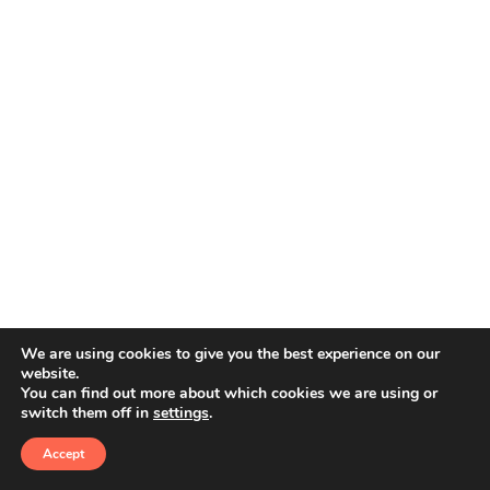
We are using cookies to give you the best experience on our
website.
You can find out more about which cookies we are using or
switch them off in
settings
.
© 2026 Amphoras De Mar. All rights reserved
Accept