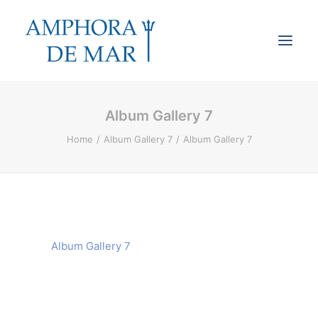
Album Gallery 7
Cookies & Privacy
Home
Album Gallery 7
Album Gallery 7
Accessibility
Contact
Search
Cart
Album Gallery 7