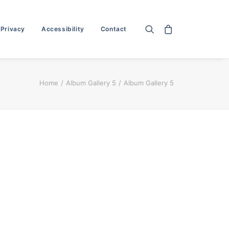
 Privacy
Accessibility
Contact
Home
Album Gallery 5
Album Gallery 5