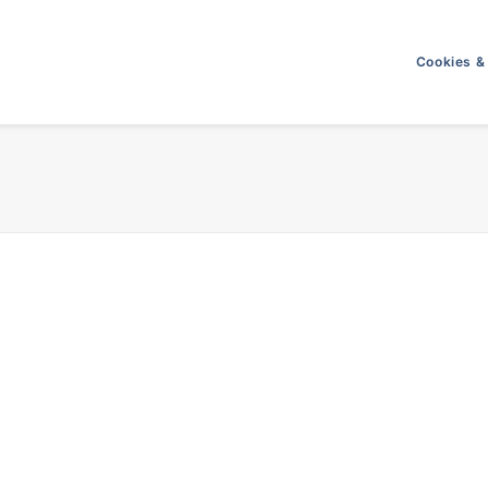
Cookies &