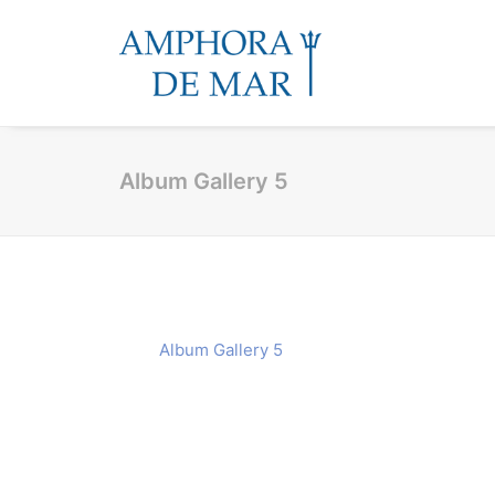
Album Gallery 5
Album Gallery 5